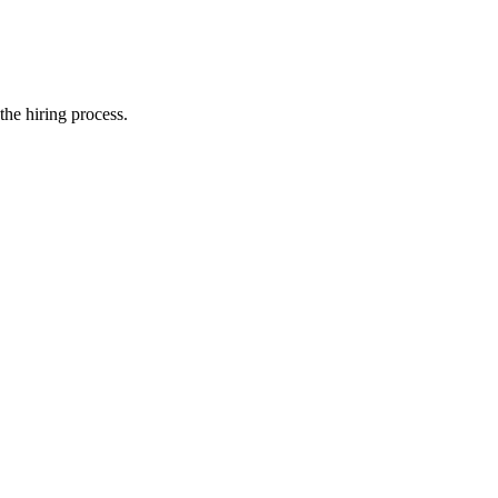
the hiring process.