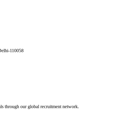
Delhi-110058
als through our global recruitment network.