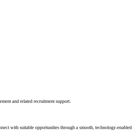
ment and related recruitment support.
onnect with suitable opportunities through a smooth, technology-enabled