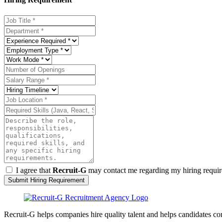
I agree that
Recruit-G
may contact me regarding my hiring require
Submit Hiring Requirement
Recruit-G helps companies hire quality talent and helps candidates c