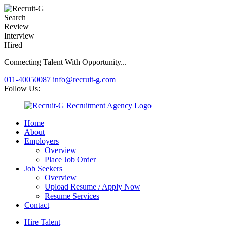
Search
Review
Interview
Hired
Connecting Talent With Opportunity...
011-40050087
info@recruit-g.com
Follow Us:
Home
About
Employers
Overview
Place Job Order
Job Seekers
Overview
Upload Resume / Apply Now
Resume Services
Contact
Hire Talent