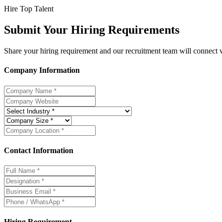
Hire Top Talent
Submit Your Hiring Requirements
Share your hiring requirement and our recruitment team will connect wi
Company Information
Contact Information
Hiring Requirement