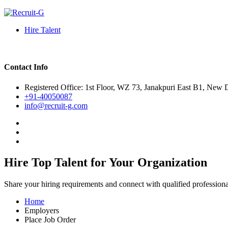
Hire Talent
Contact Info
Registered Office: 1st Floor, WZ 73, Janakpuri East B1, New 
+91-40050087
info@recruit-g.com
Hire Top Talent for Your Organization
Share your hiring requirements and connect with qualified profession
Home
Employers
Place Job Order