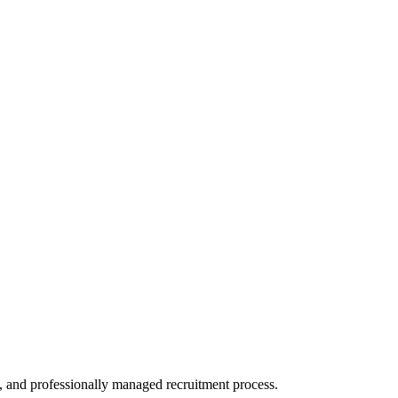
, and professionally managed recruitment process.