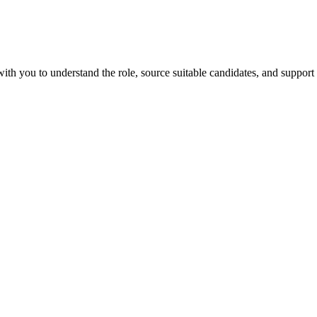
th you to understand the role, source suitable candidates, and support 