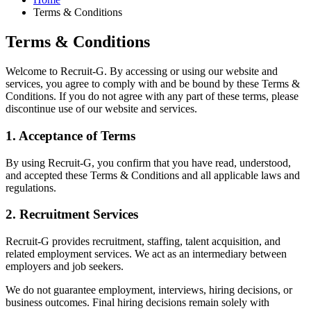
Terms & Conditions
Terms & Conditions
Welcome to Recruit-G. By accessing or using our website and
services, you agree to comply with and be bound by these Terms &
Conditions. If you do not agree with any part of these terms, please
discontinue use of our website and services.
1. Acceptance of Terms
By using Recruit-G, you confirm that you have read, understood,
and accepted these Terms & Conditions and all applicable laws and
regulations.
2. Recruitment Services
Recruit-G provides recruitment, staffing, talent acquisition, and
related employment services. We act as an intermediary between
employers and job seekers.
We do not guarantee employment, interviews, hiring decisions, or
business outcomes. Final hiring decisions remain solely with