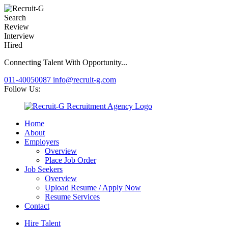
Search
Review
Interview
Hired
Connecting Talent With Opportunity...
011-40050087
info@recruit-g.com
Follow Us:
Home
About
Employers
Overview
Place Job Order
Job Seekers
Overview
Upload Resume / Apply Now
Resume Services
Contact
Hire Talent