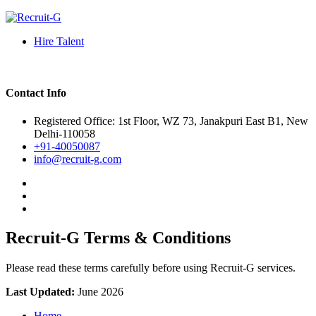
Hire Talent
Contact Info
Registered Office: 1st Floor, WZ 73, Janakpuri East B1, New
Delhi-110058
+91-40050087
info@recruit-g.com
Recruit-G Terms & Conditions
Please read these terms carefully before using Recruit-G services.
Last Updated:
June 2026
Home