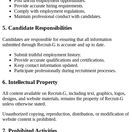
Post lawful employment opportunities.
Provide accurate hiring requirements.
Comply with employment regulations.
Maintain professional conduct with candidates.
5. Candidate Responsibilities
Candidates are responsible for ensuring that all information
submitted through Recruit-G is accurate and up to date.
Submit truthful employment history.
Provide accurate qualifications and certifications.
Keep contact information updated.
Participate professionally during recruitment processes.
6. Intellectual Property
All content available on Recruit-G, including text, graphics, logos,
designs, and website materials, remains the property of Recruit-G
unless otherwise stated.
Unauthorized copying, reproduction, distribution, or modification of
website content is prohibited.
7. Prohibited Activities