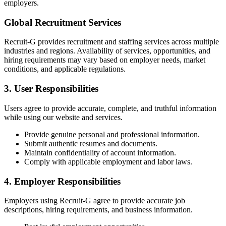
employers.
Global Recruitment Services
Recruit-G provides recruitment and staffing services across multiple
industries and regions. Availability of services, opportunities, and
hiring requirements may vary based on employer needs, market
conditions, and applicable regulations.
3. User Responsibilities
Users agree to provide accurate, complete, and truthful information
while using our website and services.
Provide genuine personal and professional information.
Submit authentic resumes and documents.
Maintain confidentiality of account information.
Comply with applicable employment and labor laws.
4. Employer Responsibilities
Employers using Recruit-G agree to provide accurate job
descriptions, hiring requirements, and business information.