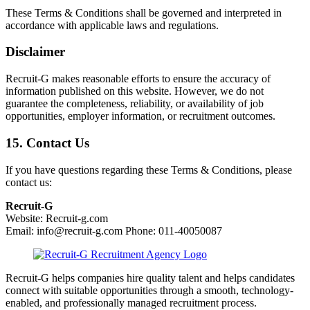
These Terms & Conditions shall be governed and interpreted in
accordance with applicable laws and regulations.
Disclaimer
Recruit-G makes reasonable efforts to ensure the accuracy of
information published on this website. However, we do not
guarantee the completeness, reliability, or availability of job
opportunities, employer information, or recruitment outcomes.
15. Contact Us
If you have questions regarding these Terms & Conditions, please
contact us:
Recruit-G
Website: Recruit-g.com
Email: info@recruit-g.com Phone: 011-40050087
Recruit-G helps companies hire quality talent and helps candidates
connect with suitable opportunities through a smooth, technology-
enabled, and professionally managed recruitment process.