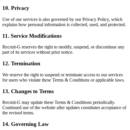
10. Privacy
Use of our services is also governed by our Privacy Policy, which
explains how personal information is collected, used, and protected.
11. Service Modifications
Recruit-G reserves the right to modify, suspend, or discontinue any
part of its services without prior notice.
12. Termination
We reserve the right to suspend or terminate access to our services
for users who violate these Terms & Conditions or applicable laws.
13. Changes to Terms
Recruit-G may update these Terms & Conditions periodically.
Continued use of the website after updates constitutes acceptance of
the revised terms.
14. Governing Law