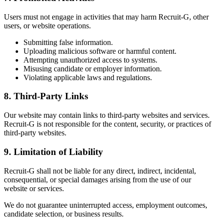
Users must not engage in activities that may harm Recruit-G, other
users, or website operations.
Submitting false information.
Uploading malicious software or harmful content.
Attempting unauthorized access to systems.
Misusing candidate or employer information.
Violating applicable laws and regulations.
8. Third-Party Links
Our website may contain links to third-party websites and services.
Recruit-G is not responsible for the content, security, or practices of
third-party websites.
9. Limitation of Liability
Recruit-G shall not be liable for any direct, indirect, incidental,
consequential, or special damages arising from the use of our
website or services.
We do not guarantee uninterrupted access, employment outcomes,
candidate selection, or business results.